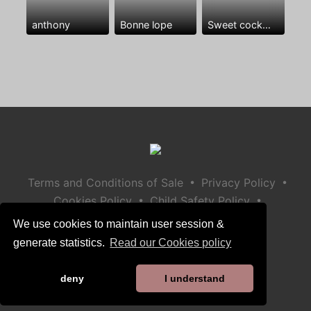
anthony
Bonne lope
Sweet cock😘🍆🍆🍆❤️
•
•
Terms and Conditions of Sale
Privacy Policy
•
•
Cookies Policy
Child Safety Policy
Help / Contact
We use cookies to maintain user session &
generate statistics.
Read our Cookies policy
deny
I understand