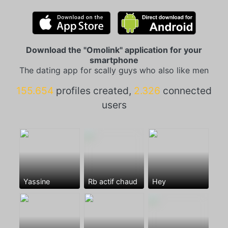
Download the "Omolink" application for your
smartphone
The dating app for scally guys who also like men
155.654
profiles created,
2.326
connected
users
Yassine
Rb actif chaud
Hey