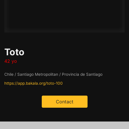
Toto
42 yo
Chile / Santiago Metropolitan / Provincia de Santiago
https://app.bakala.org/toto-100
Contact