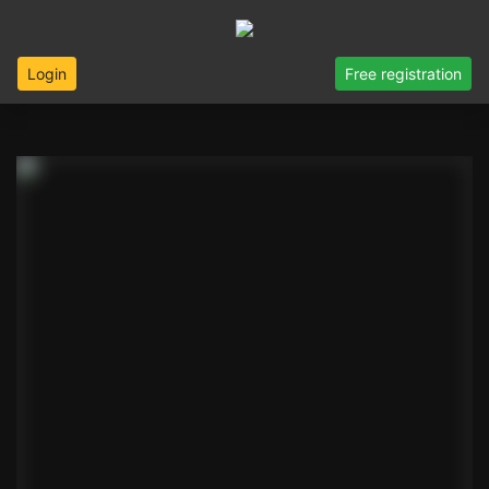
Login
Free registration