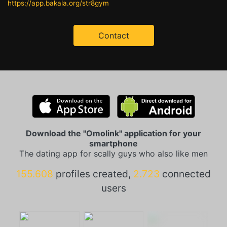
https://app.bakala.org/str8gym
Contact
Download the "Omolink" application for your
smartphone
The dating app for scally guys who also like men
155.608
profiles created,
2.723
connected
users