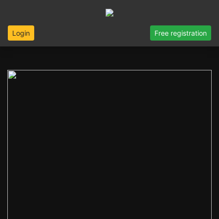
Login
Free registration