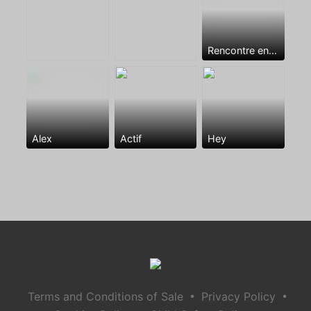
Rencontre entre mecs
Alex
Actif
Hey
•
•
Terms and Conditions of Sale
Privacy Policy