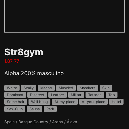
Str8gym
1.87 77
Alpha 200% masculino
White
Scally
Macho
Muscled
Sneakers
Skin
Dominant
Discreet
Leather
Militar
Tattoos
Top
Some hair
Well hung
At my place
At your place
Hotel
Sex-Club
Sauna
Park
Spain / Basque Country / Araba / Álava