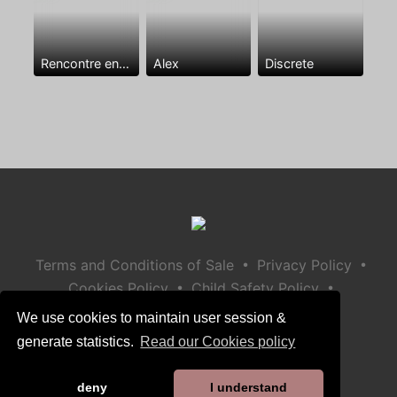
Rencontre entre mecs
Alex
Discrete
•
•
Terms and Conditions of Sale
Privacy Policy
•
•
Cookies Policy
Child Safety Policy
Help / Contact
We use cookies to maintain user session &
generate statistics.
Read our Cookies policy
deny
I understand