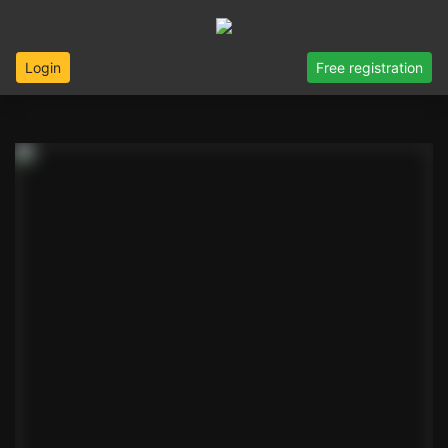
Login
Free registration