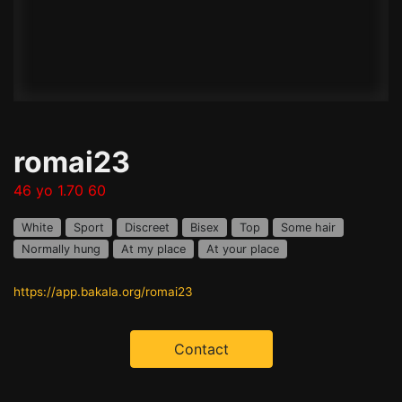
romai23
46 yo 1.70 60
White
Sport
Discreet
Bisex
Top
Some hair
Normally hung
At my place
At your place
https://app.bakala.org/romai23
Contact