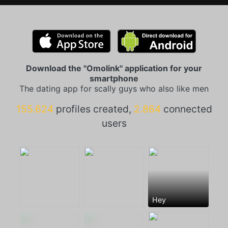
Download the "Omolink" application for your
smartphone
The dating app for scally guys who also like men
155.624
profiles created,
2.864
connected
users
Hey