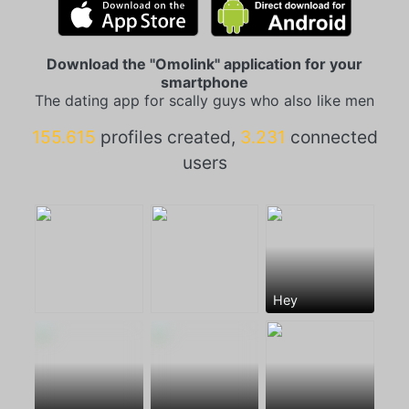
Download the "Omolink" application for your
smartphone
The dating app for scally guys who also like men
155.615
profiles created,
3.231
connected
users
Hey