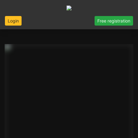
Login
Free registration