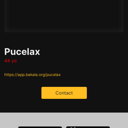
Pucelax
44 yo
https://app.bakala.org/pucelax
Contact