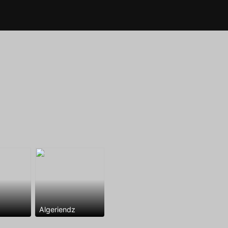
Algeriendz