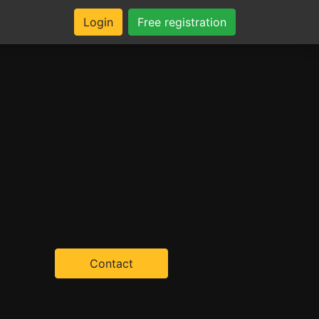
Login
Free registration
Contact