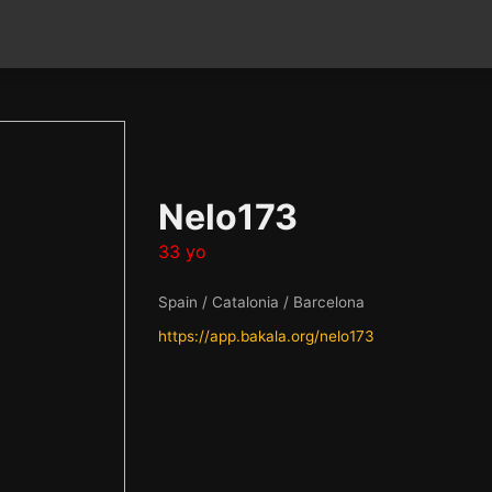
Nelo173
33 yo
Spain / Catalonia / Barcelona
https://app.bakala.org/nelo173