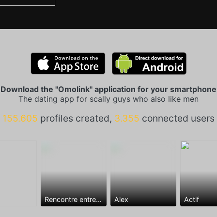
Download the "Omolink" application for your smartphone
The dating app for scally guys who also like men
155.605
profiles created,
3.355
connected users
Rencontre entre mecs
Alex
Actif