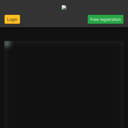
Login
Free registration