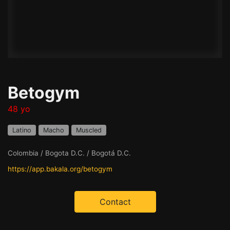
Betogym
48 yo
Latino
Macho
Muscled
Colombia / Bogota D.C. / Bogotá D.C.
https://app.bakala.org/betogym
Contact