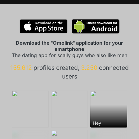
Download the "Omolink" application for your
smartphone
The dating app for scally guys who also like men
155.612
profiles created,
3.250
connected
users
Hey