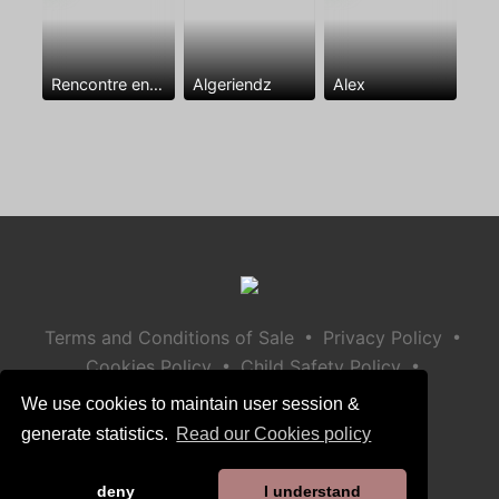
Rencontre entre mecs
Algeriendz
Alex
•
•
Terms and Conditions of Sale
Privacy Policy
•
•
Cookies Policy
Child Safety Policy
Help / Contact
We use cookies to maintain user session &
generate statistics.
Read our Cookies policy
deny
I understand