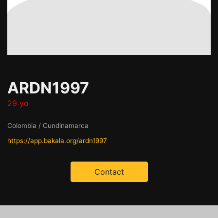
ARDN1997
29 yo
Colombia / Cundinamarca
https://app.bakala.org/ardn1997
Contact