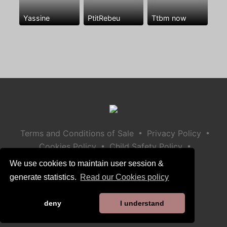
Yassine
PtitRebeu
Ttbm now
•
•
Terms and Conditions of Sale
Privacy Policy
•
•
Cookies Policy
Child Safety Policy
Help / Contact
We use cookies to maintain user session &
generate statistics.
Read our Cookies policy
deny
I understand