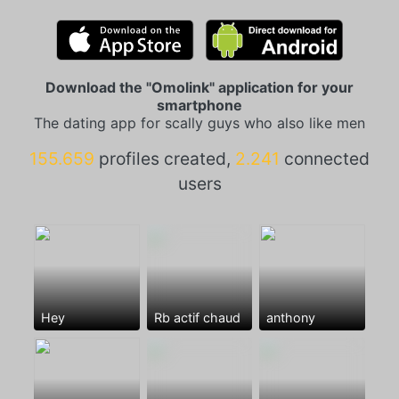
Download the "Omolink" application for your
smartphone
The dating app for scally guys who also like men
155.659
profiles created,
2.241
connected
users
Hey
Rb actif chaud
anthony