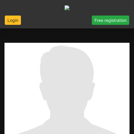
Login
Free registration