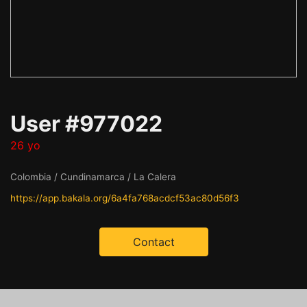
User #977022
26 yo
Colombia / Cundinamarca / La Calera
https://app.bakala.org/6a4fa768acdcf53ac80d56f3
Contact