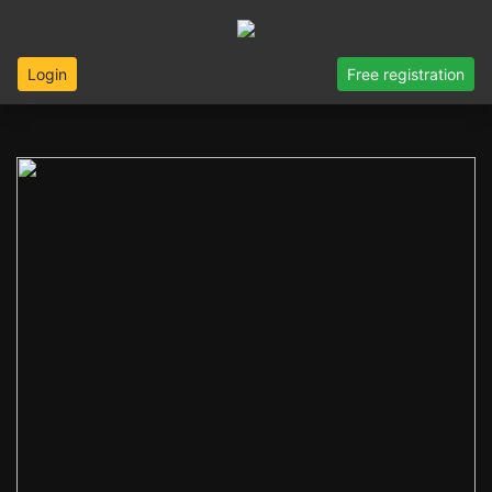
Login
Free registration