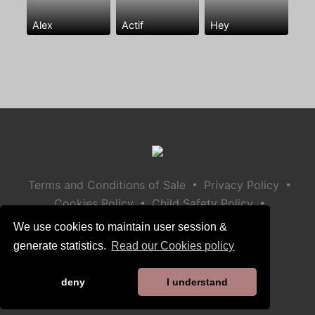
Alex
Actif
Hey
•
•
Terms and Conditions of Sale
Privacy Policy
•
•
Cookies Policy
Child Safety Policy
Help / Contact
We use cookies to maintain user session &
generate statistics.
Read our Cookies policy
deny
I understand