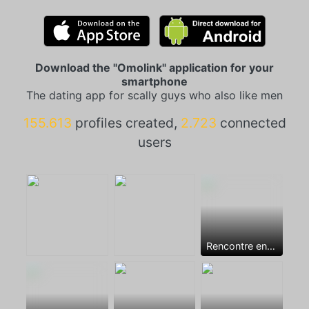
Download the "Omolink" application for your
smartphone
The dating app for scally guys who also like men
155.613
profiles created,
2.723
connected
users
Rencontre entre mecs