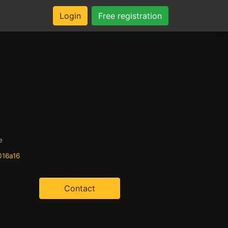
Login
Free registration
e
016a16
Contact