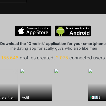
Download the "Omolink" application for your smartphone
The dating app for scally guys who also like men
155.646
profiles created,
2.075
connected users
Rencontre entre mecs
Actif
🇩🇿🔝BI