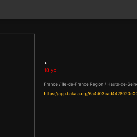
.
18 yo
France / Île-de-France Region / Hauts-de-Sein
https://app.bakala.org/6a4d03cad4428020e0