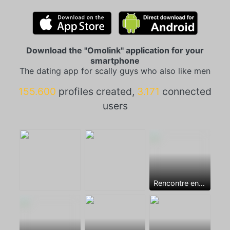
Download the "Omolink" application for your
smartphone
The dating app for scally guys who also like men
155.600
profiles created,
3.171
connected
users
Rencontre entre mecs