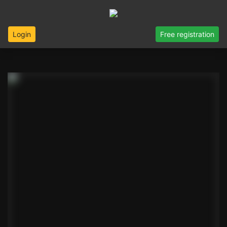
Login
Free registration