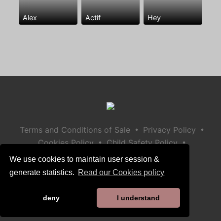
Alex
Actif
Hey
•
•
Terms and Conditions of Sale
Privacy Policy
•
•
Cookies Policy
Child Safety Policy
Help / Contact
We use cookies to maintain user session &
generate statistics.
Read our Cookies policy
deny
I understand