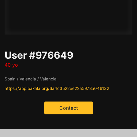
User #976649
40 yo
Spain / Valencia / Valencia
https://app.bakala.org/6a4c3522ee22a5978a046132
Contact