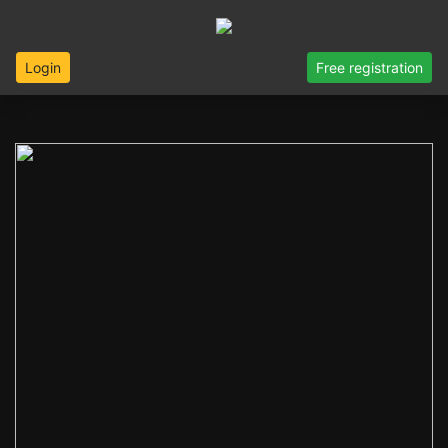
Login
Free registration