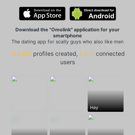
Download the "Omolink" application for your
smartphone
The dating app for scally guys who also like men
155.615
profiles created,
2.612
connected
users
Hey