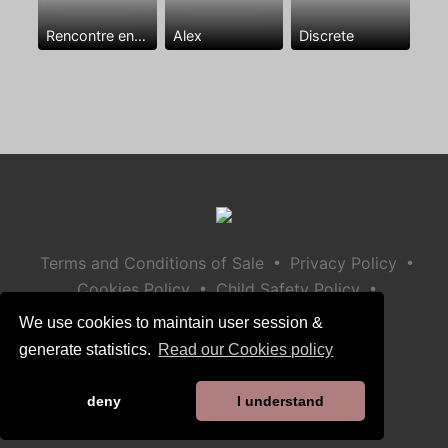
Rencontre entre mecs
Alex
Discrete
•
•
Terms and Conditions of Sale
Privacy Policy
•
•
Cookies Policy
Child Safety Policy
Help / Contact
We use cookies to maintain user session &
generate statistics.
Read our Cookies policy
deny
I understand