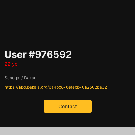
User #976592
22 yo
Senegal / Dakar
https://app.bakala.org/6a4bc876efebb70a2502ba32
Contact