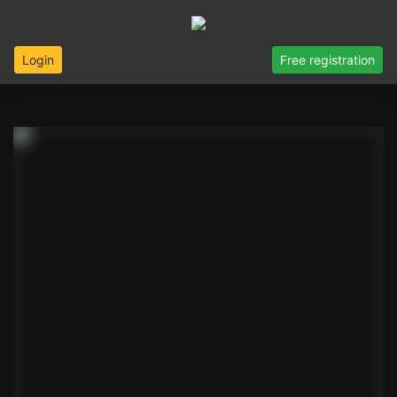
Login
Free registration