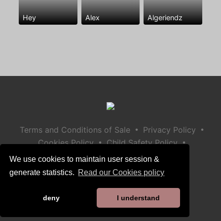
Hey
Alex
Algeriendz
•
•
Terms and Conditions of Sale
Privacy Policy
•
•
Cookies Policy
Child Safety Policy
Help / Contact
We use cookies to maintain user session &
generate statistics.
Read our Cookies policy
deny
I understand