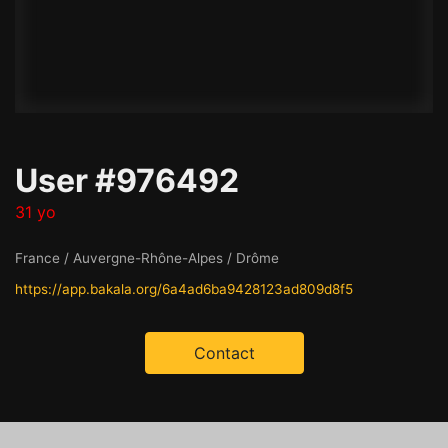
User #976492
31 yo
France / Auvergne-Rhône-Alpes / Drôme
https://app.bakala.org/6a4ad6ba9428123ad809d8f5
Contact