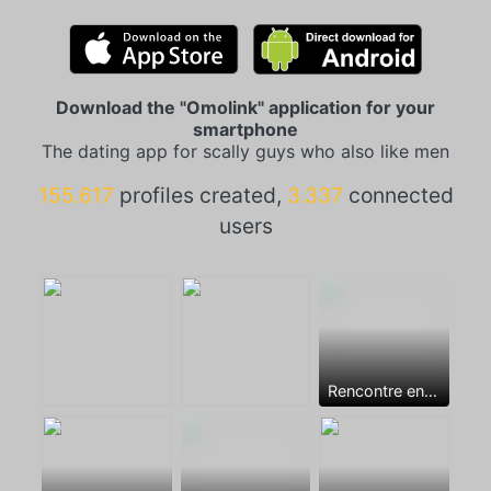
Download the "Omolink" application for your
smartphone
The dating app for scally guys who also like men
155.617
profiles created,
3.337
connected
users
Rencontre entre mecs