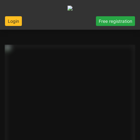
Login
Free registration