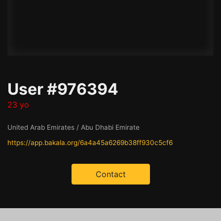
User #976394
23 yo
United Arab Emirates / Abu Dhabi Emirate
https://app.bakala.org/6a4a45a6269b38ff930c5cf6
Contact