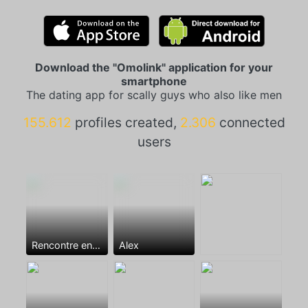
Download the "Omolink" application for your
smartphone
The dating app for scally guys who also like men
155.612
profiles created,
2.306
connected
users
Rencontre entre mecs
Alex