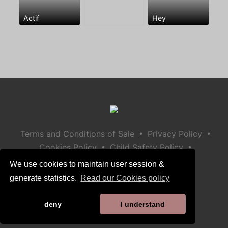
Actif
Hey
•
•
Terms and Conditions of Sale
Privacy Policy
•
•
Cookies Policy
Child Safety Policy
Help / Contact
We use cookies to maintain user session &
generate statistics.
Read our Cookies policy
deny
I understand