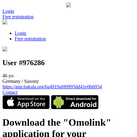
Login
Free registration
Login
Free registration
User #976286
46 yo
Germany / Saxony
https://app.bakala.org/6a4919a0f09956d41e0b6954
Contact
Download the "Omolink"
application for your