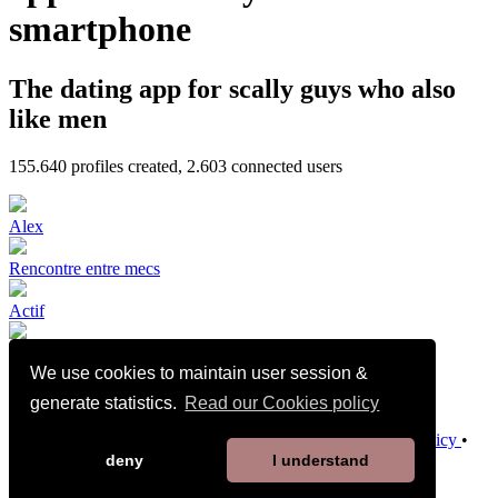
smartphone
The dating app for scally guys who also
like men
155.640
profiles created,
2.603
connected users
Alex
Rencontre entre mecs
Actif
We use cookies to maintain user session &
🇩🇿🔝BI
generate statistics.
Read our Cookies policy
Terms and Conditions of Sale
•
Privacy Policy
•
Cookies Policy
•
Child Safety Policy
•
Help / Contact
deny
I understand