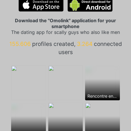
Download the "Omolink" application for your
smartphone
The dating app for scally guys who also like men
155.606
profiles created,
3.264
connected
users
Rencontre entre mecs