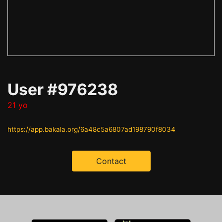
User #976238
21 yo
https://app.bakala.org/6a48c5a6807ad198790f8034
Contact