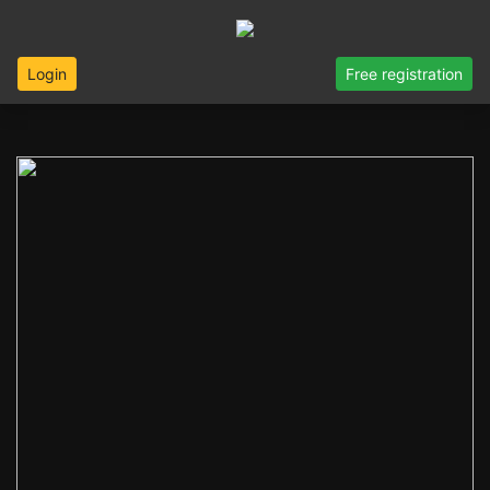
Login
Free registration