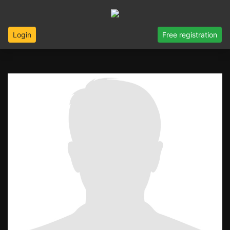
Login
Free registration