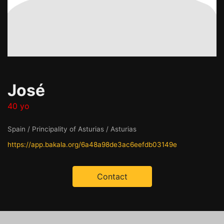
José
40 yo
Spain / Principality of Asturias / Asturias
https://app.bakala.org/6a48a98de3ac6eefdb03149e
Contact