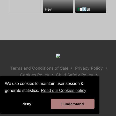
Hey
🇩🇿🔝BI
•
•
Terms and Conditions of Sale
Privacy Policy
•
•
Cookies Policy
Child Safety Policy
Help / Contact
We use cookies to maintain user session &
generate statistics.
Read our Cookies policy
deny
I understand