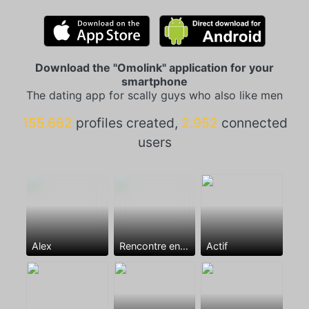
Download the "Omolink" application for your
smartphone
The dating app for scally guys who also like men
155.662
profiles created,
2.952
connected
users
Alex
Rencontre entre mecs
Actif