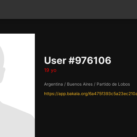
User #976106
19 yo
Argentina / Buenos Aires / Partido de Lobos
https://app.bakala.org/6a475f393c5a23ec210