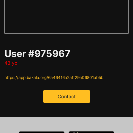
User #975967
43 yo
https://app.bakala.org/6a46416a2aff29a06801ab5b
Contact