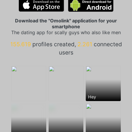
Download the "Omolink" application for your
smartphone
The dating app for scally guys who also like men
155.619
profiles created,
2.261
connected
users
Hey