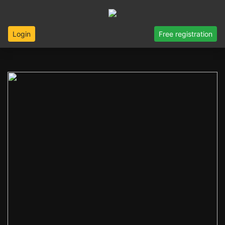
Login
Free registration