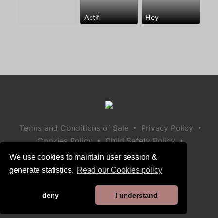
Actif
Hey
•
•
Terms and Conditions of Sale
Privacy Policy
•
•
Cookies Policy
Child Safety Policy
Help / Contact
We use cookies to maintain user session &
generate statistics.
Read our Cookies policy
deny
I understand