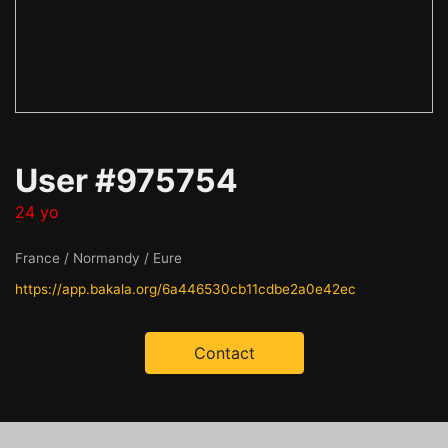
User #975754
24 yo
France / Normandy / Eure
https://app.bakala.org/6a446530cb11cdbe2a0e42ec
Contact