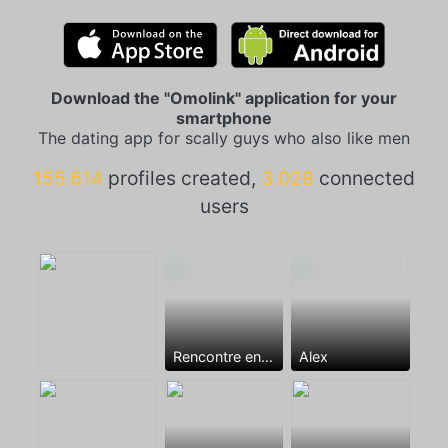
Download the "Omolink" application for your
smartphone
The dating app for scally guys who also like men
155.614
profiles created,
3.028
connected
users
Rencontre entre mecs
Alex