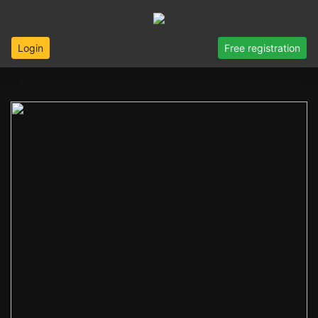
Login
Free registration