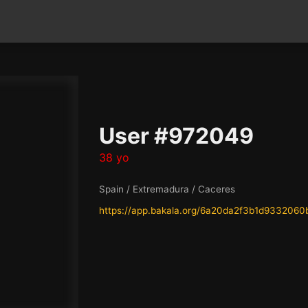
User #972049
38 yo
Spain / Extremadura / Caceres
https://app.bakala.org/6a20da2f3b1d933206