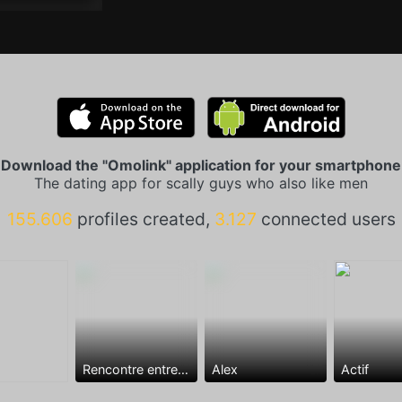
Download the "Omolink" application for your smartphone
The dating app for scally guys who also like men
155.606
profiles created,
3.127
connected users
Rencontre entre mecs
Alex
Actif