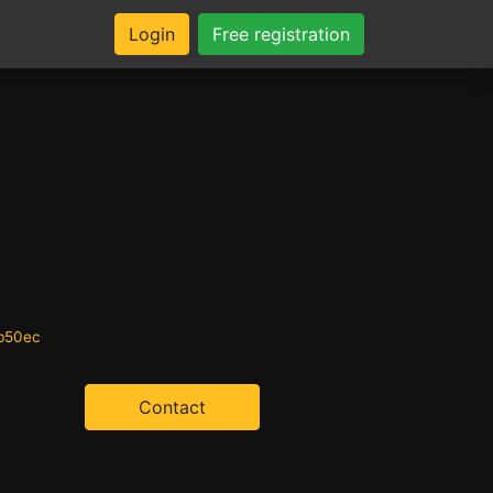
Login
Free registration
0b50ec
Contact