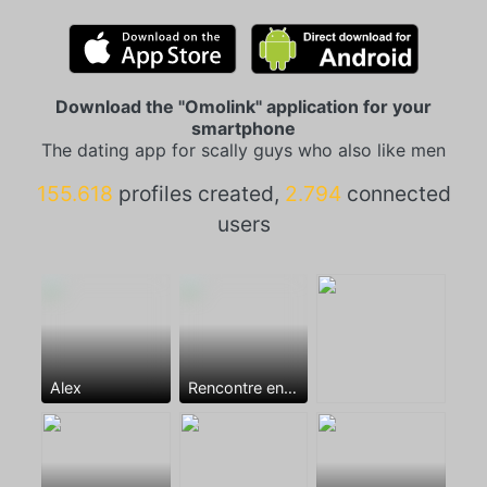
Download the "Omolink" application for your
smartphone
The dating app for scally guys who also like men
155.618
profiles created,
2.794
connected
users
Alex
Rencontre entre mecs