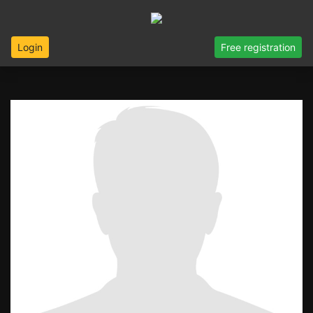
Login
Free registration