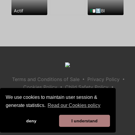
Actif
🇩🇿🔝BI
•
•
Terms and Conditions of Sale
Privacy Policy
•
•
Cookies Policy
Child Safety Policy
Help / Contact
We use cookies to maintain user session &
generate statistics.
Read our Cookies policy
deny
I understand