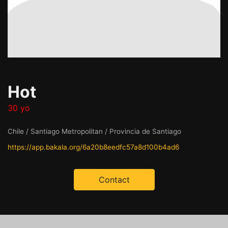
Hot
30 yo
Chile / Santiago Metropolitan / Provincia de Santiago
https://app.bakala.org/6a20b8eedfc57a8d100b4ad6
Contact