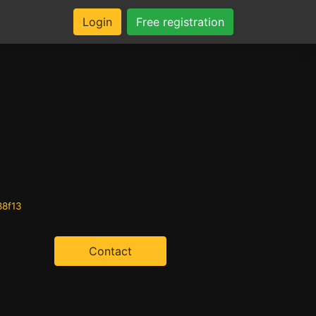
Login
Free registration
88f13
Contact