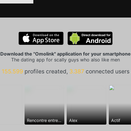
Download the "Omolink" application for your smartphone
The dating app for scally guys who also like men
155.599
profiles created,
3.387
connected users
Rencontre entre mecs
Alex
Actif