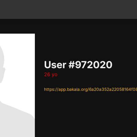
User #972020
26 yo
https://app.bakala.org/6a20a352a22058164f0