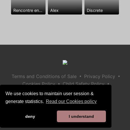
Rencontre entre mecs
Alex
Discrete
•
•
Terms and Conditions of Sale
Privacy Policy
•
•
Cookies Policy
Child Safety Policy
Help / Contact
We use cookies to maintain user session &
generate statistics.
Read our Cookies policy
deny
I understand