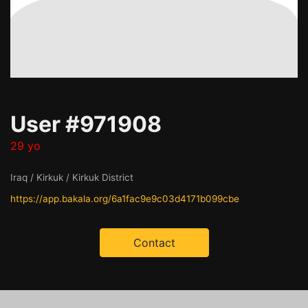
User #971908
29 yo
Iraq / Kirkuk / Kirkuk District
https://app.bakala.org/6a1fac9e9c03d4171b099cbe
Contact