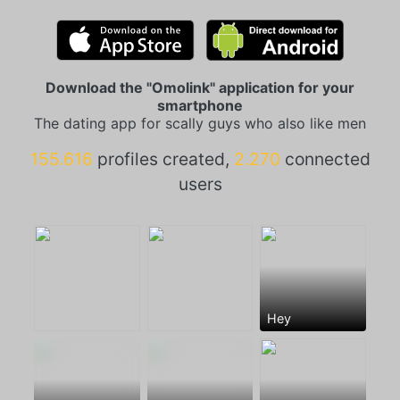
Download the "Omolink" application for your
smartphone
The dating app for scally guys who also like men
155.616
profiles created,
2.270
connected
users
Hey