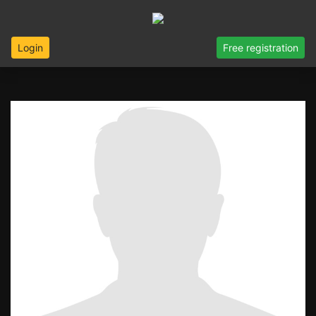
Login
Free registration