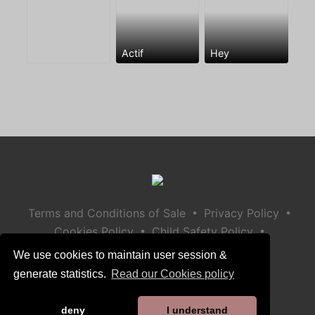
Actif
Hey
•
•
Terms and Conditions of Sale
Privacy Policy
•
•
Cookies Policy
Child Safety Policy
Help / Contact
We use cookies to maintain user session &
generate statistics.
Read our Cookies policy
deny
I understand