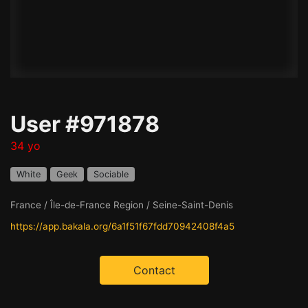
User #971878
34 yo
White
Geek
Sociable
France / Île-de-France Region / Seine-Saint-Denis
https://app.bakala.org/6a1f51f67fdd70942408f4a5
Contact