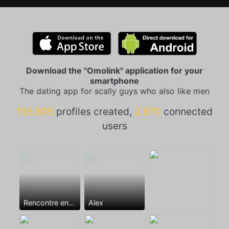
Download the "Omolink" application for your
smartphone
The dating app for scally guys who also like men
155.605
profiles created,
2.670
connected
users
Rencontre entre mecs
Alex