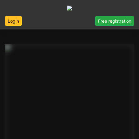
Login
Free registration