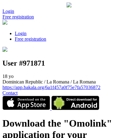
Login
Free registration
Login
Free registration
User #971871
18 yo
Dominican Republic / La Romana / La Romana
https://app.bakala.org/6a1f457a0f75e7fa57036872
Contact
Download the "Omolink"
application for your