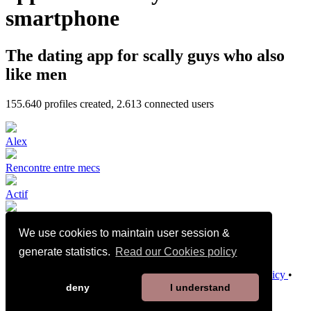
smartphone
The dating app for scally guys who also
like men
155.640
profiles created,
2.613
connected users
Alex
Rencontre entre mecs
Actif
We use cookies to maintain user session &
🇩🇿🔝BI
generate statistics.
Read our Cookies policy
Terms and Conditions of Sale
•
Privacy Policy
•
Cookies Policy
•
Child Safety Policy
•
Help / Contact
deny
I understand