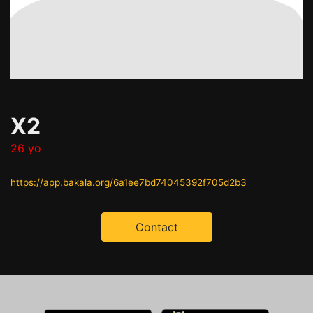
X2
26 yo
https://app.bakala.org/6a1ee7bd74045392f705d2b3
Contact