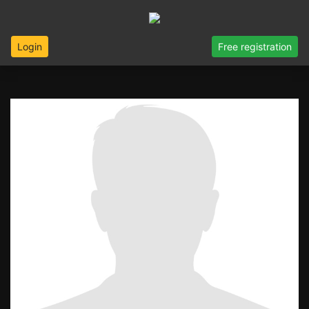
Login
Free registration