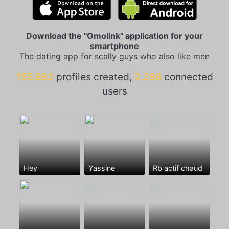
Download the "Omolink" application for your
smartphone
The dating app for scally guys who also like men
155.662
profiles created,
2.286
connected
users
Hey
Yassine
Rb actif chaud