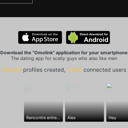
Download the "Omolink" application for your smartphone
The dating app for scally guys who also like men
155.610
profiles created,
3.050
connected users
Rencontre entre mecs
Alex
Hey