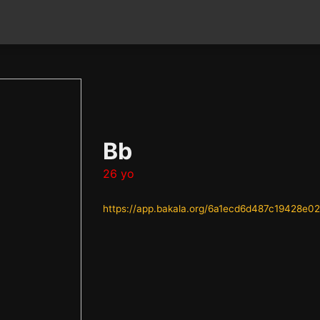
Bb
26 yo
https://app.bakala.org/6a1ecd6d487c19428e0