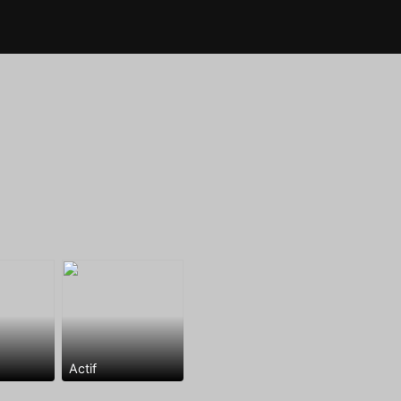
Actif