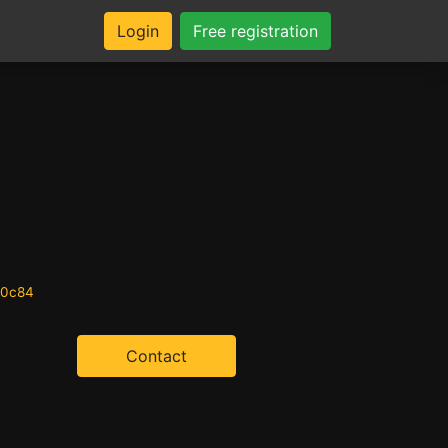
Login
Free registration
20c84
Contact