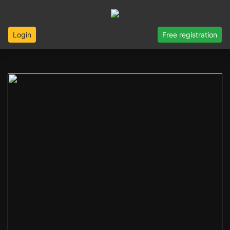
Login
Free registration