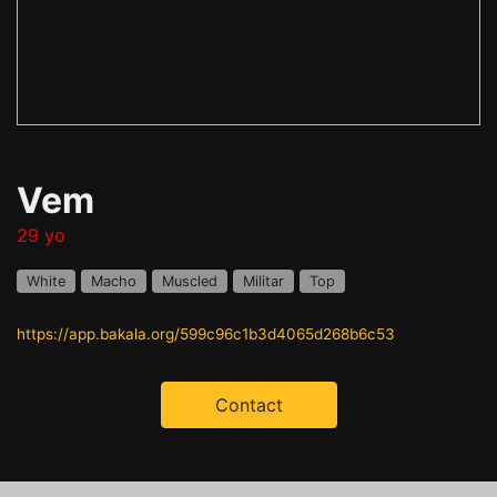
Vem
29 yo
White
Macho
Muscled
Militar
Top
https://app.bakala.org/599c96c1b3d4065d268b6c53
Contact