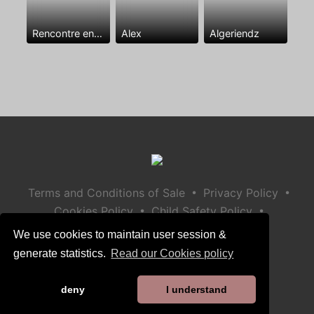
Rencontre entre mecs
Alex
Algeriendz
•
•
Terms and Conditions of Sale
Privacy Policy
•
•
Cookies Policy
Child Safety Policy
Help / Contact
We use cookies to maintain user session &
generate statistics.
Read our Cookies policy
deny
I understand