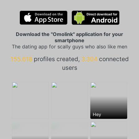
Download the "Omolink" application for your
smartphone
The dating app for scally guys who also like men
155.618
profiles created,
3.304
connected
users
Hey